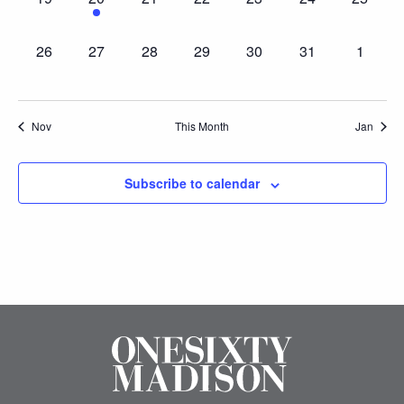
events,
event,
events,
events,
events,
events,
events,
0
0
0
0
0
0
0
26
27
28
29
30
31
1
events,
events,
events,
events,
events,
events,
events,
Nov
This Month
Jan
Subscribe to calendar