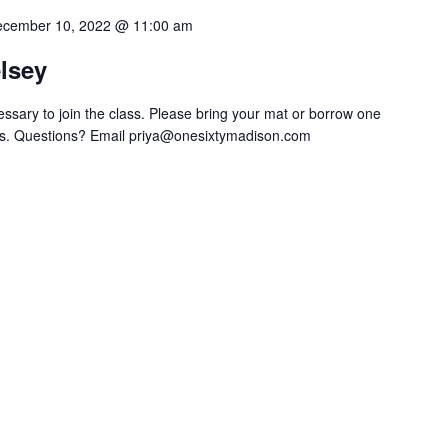
cember 10, 2022 @ 11:00 am
lsey
sary to join the class. Please bring your mat or borrow one
lass. Questions? Email priya@onesixtymadison.com