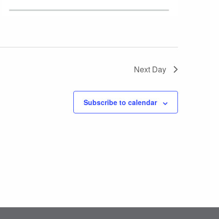
Next Day
Subscribe to calendar