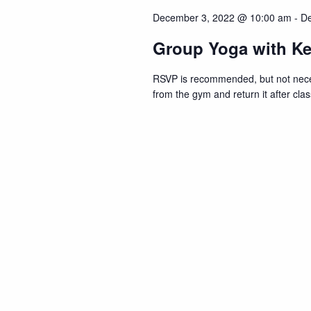
Navigation
December 3, 2022 @ 10:00 am
-
De
Group Yoga with Ke
RSVP is recommended, but not neces
from the gym and return it after c