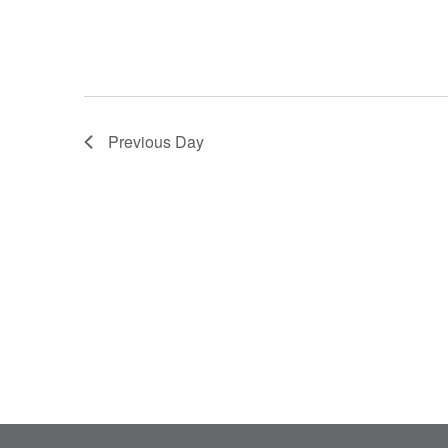
Previous Day