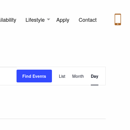
lability
Lifestyle
Apply
Contact
Event
Find Events
List
Month
Day
Views
Navigation