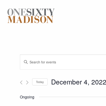
Events
Enter
Keyword.
Search
Search
for
December 4, 202
Today
and
Events
Select
by
date.
Keyword.
Views
Ongoing