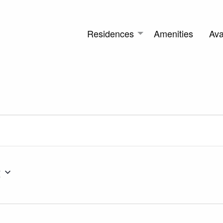
Residences
Amenities
Avai
2