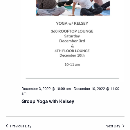
December 3, 2022 @ 10:00 am
-
December 10, 2022 @ 11:00
am
Group Yoga with Kelsey
Previous Day
Next Day