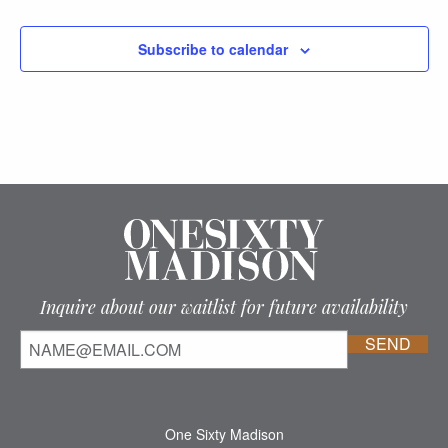
Subscribe to calendar
Inquire about our waitlist for future availability
One Sixty Madison