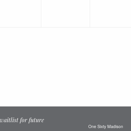
waitlist for future
One Sixty Madison