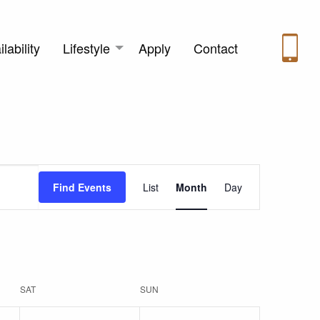
lability
Lifestyle
Apply
Contact
Event
Find Events
List
Month
Day
Views
Navigation
SAT
SUN