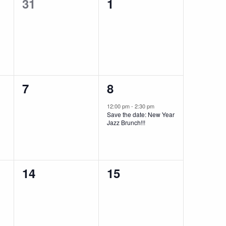
0
0
31
1
events,
events,
0
1
7
8
events,
event,
12:00 pm
-
2:30 pm
Save the date: New Year
Jazz Brunch!!!
0
0
14
15
events,
events,