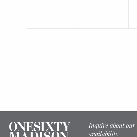
Inquire about our 
availability