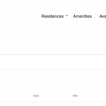
Residences
Amenities
Avai
THU
FRI