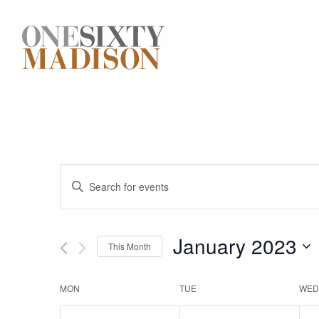
Events
Enter
Keyword.
Search
Search
for
January 2023
This Month
and
Events
Select
by
date.
Keyword.
Calendar
MON
TUE
WED
Views