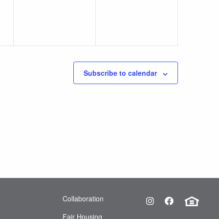
Subscribe to calendar
Equa
Collaboration
Instagram
Facebook
Fair Housing