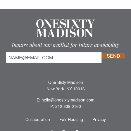
Inquire about our waitlist for future availability
One Sixty Madison
New York, NY 10016
E: hello@onesixtymadison.com
P: 212.839.0160
Collaboration
Fair Housing
Privacy