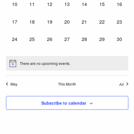
0
0
0
0
0
0
0
10
11
12
13
14
15
16
events,
events,
events,
events,
events,
events,
events,
0
0
0
0
0
0
0
17
18
19
20
21
22
23
events,
events,
events,
events,
events,
events,
events,
0
0
0
0
0
0
0
24
25
26
27
28
29
30
events,
events,
events,
events,
events,
events,
events,
There are no upcoming events.
May
This Month
Jul
Subscribe to calendar