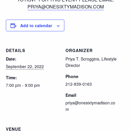
PRIYA@ONESIXTYMADISON.COM
Add to calendar
DETAILS
ORGANIZER
Date:
Priya T. Scroggins, Lifestyle
Director
September 22, 2022
Phone
Time:
212-839-0163
7:00 pm - 9:00 pm
Email
priya@onesixtymadison.co
m
VENUE