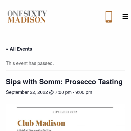
M
« All Events
This event has passed.
Sips with Somm: Prosecco Tasting
September 22, 2022 @ 7:00 pm
-
9:00 pm