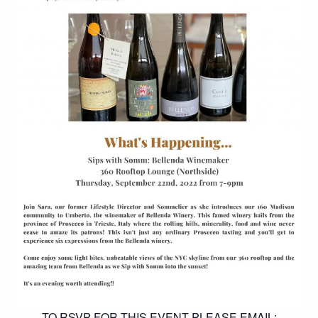
TO RSVP FOR THIS EVENT PLEASE EMAIL: