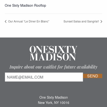
One Sixty Madison Rooftop
Our Annual “Le Diner En Blanc”
Sunset Salsa and Sangria!!
Inquire about our waitlist for future availability
One Sixty Madison
New York, NY 10016