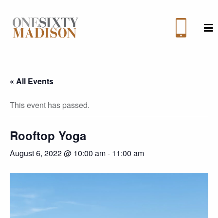
M
« All Events
This event has passed.
Rooftop Yoga
August 6, 2022 @ 10:00 am
-
11:00 am