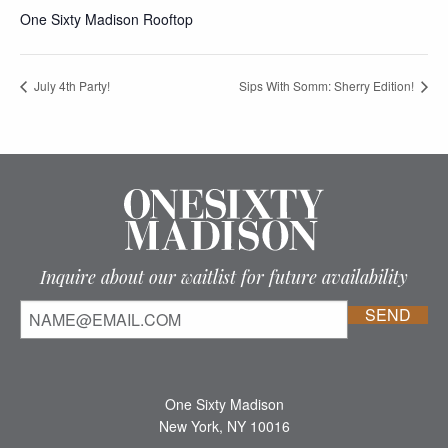
One Sixty Madison Rooftop
July 4th Party!
Sips With Somm: Sherry Edition!
Inquire about our waitlist for future availability
One Sixty Madison
New York, NY 10016