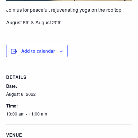
Join us for peaceful, rejuvenating yoga on the rooftop.
August 6th & August 20th
Add to calendar
DETAILS
Date:
August 6, 2022
Time:
10:00 am - 11:00 am
VENUE